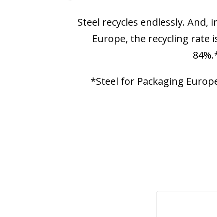
Steel recycles endlessly. And, i
Europe, the recycling rate i
84%.
*Steel for Packaging Europ