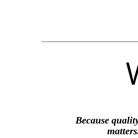
Because qualit
matters