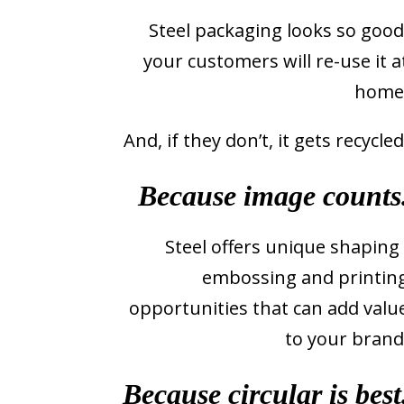
Steel packaging looks so good
your customers will re-use it a
home
And, if they don’t, it gets recycled
Because image counts
Steel offers unique shaping 
embossing and printin
opportunities that can add valu
to your brand
Because circular is best