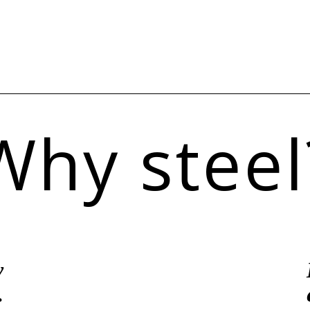
Why steel
y
.