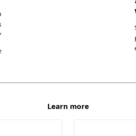
n
s
*
e
Learn more