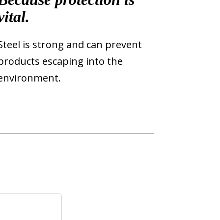
vital.
Steel is strong and can prevent
products escaping into the
environment.