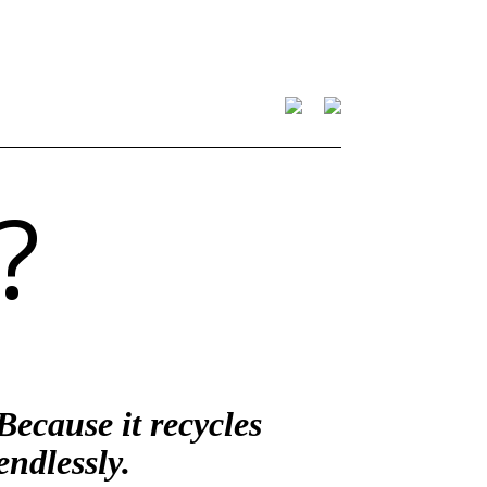
?
Because it recycles
endlessly.