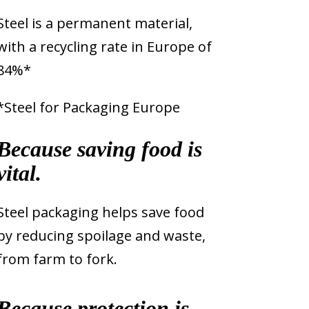
Steel is a permanent material,
with a recycling rate in Europe of
84%*
*Steel for Packaging Europe
Because saving food is
vital.
Steel packaging helps save food
by reducing spoilage and waste,
from farm to fork.
Because protection is